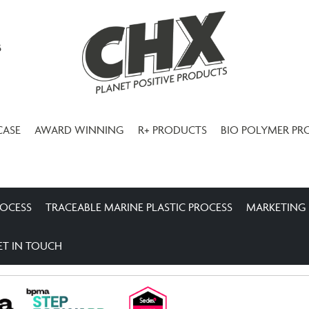
3
CASE
AWARD WINNING
R+ PRODUCTS
BIO POLYMER PR
ROCESS
TRACEABLE MARINE PLASTIC PROCESS
MARKETING
ET IN TOUCH