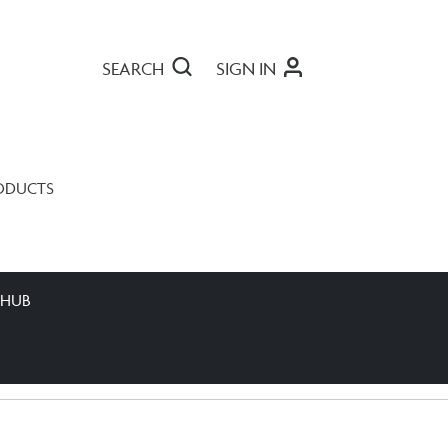
SEARCH
SIGN IN
ODUCTS
 HUB