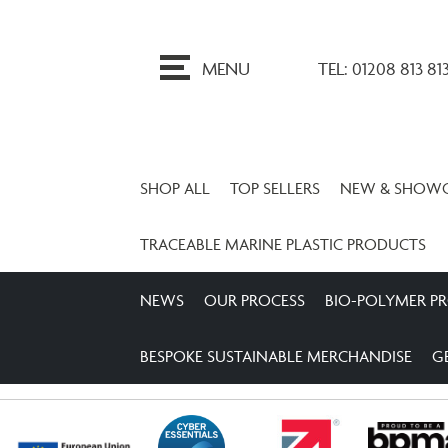
ip
o
MENU
TEL: 01208 813 81
ontent
SHOP ALL
TOP SELLERS
NEW & SHOW
TRACEABLE MARINE PLASTIC PRODUCTS
NEWS
OUR PROCESS
BIO-POLYMER P
BESPOKE SUSTAINABLE MERCHANDISE
G