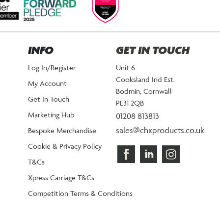
INFO
GET IN TOUCH
Log In/Register
Unit 6
Cooksland Ind Est.
My Account
Bodmin, Cornwall
Get In Touch
PL31 2QB
Marketing Hub
01208 813813
sales@chxproducts.co.uk
Bespoke Merchandise
Cookie & Privacy Policy
T&Cs
Xpress Carriage T&Cs
Competition Terms & Conditions