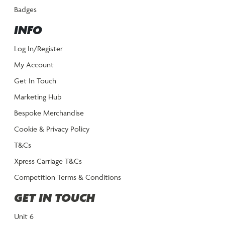
Badges
INFO
Log In/Register
My Account
Get In Touch
Marketing Hub
Bespoke Merchandise
Cookie & Privacy Policy
T&Cs
Xpress Carriage T&Cs
Competition Terms & Conditions
GET IN TOUCH
Unit 6