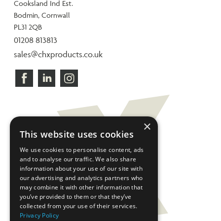
Cooksland Ind Est.
Bodmin, Cornwall
PL31 2QB
01208 813813
sales@chxproducts.co.uk
×
This website uses cookies
We use cookies to personalise content, ads
and to analyse our traffic. We also share
information about your use of our site with
our advertising and analytics partners who
may combine it with other information that
you’ve provided to them or that they’ve
collected from your use of their services.
Privacy Policy