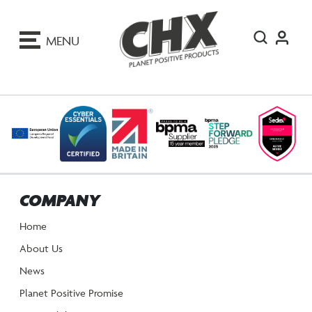
ip
o
MENU
ontent
COMPANY
Home
About Us
News
Planet Positive Promise