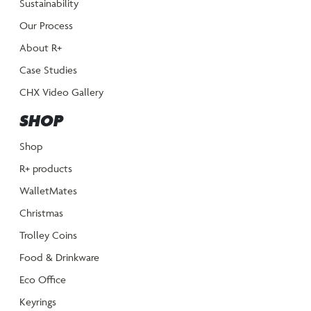
Sustainability
Our Process
About R+
Case Studies
CHX Video Gallery
SHOP
Shop
R+ products
WalletMates
Christmas
Trolley Coins
Food & Drinkware
Eco Office
Keyrings