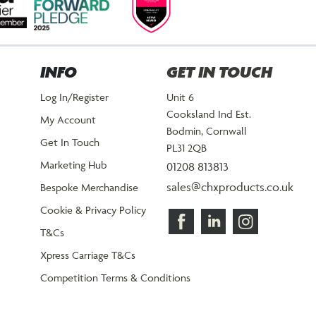
INFO
GET IN TOUCH
Log In/Register
Unit 6
Cooksland Ind Est.
My Account
Bodmin, Cornwall
Get In Touch
PL31 2QB
Marketing Hub
01208 813813
sales@chxproducts.co.uk
Bespoke Merchandise
Cookie & Privacy Policy
T&Cs
Xpress Carriage T&Cs
Competition Terms & Conditions