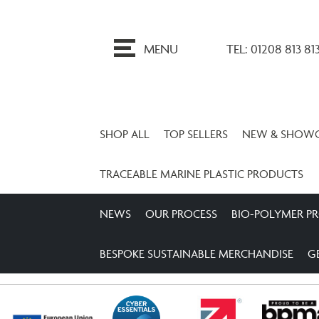
ip
o
MENU
TEL: 01208 813 81
ontent
SHOP ALL
TOP SELLERS
NEW & SHOW
TRACEABLE MARINE PLASTIC PRODUCTS
NEWS
OUR PROCESS
BIO-POLYMER P
BESPOKE SUSTAINABLE MERCHANDISE
G