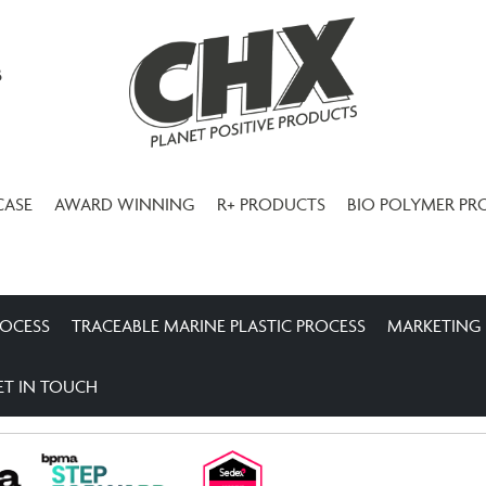
3
CASE
AWARD WINNING
R+ PRODUCTS
BIO POLYMER PR
ROCESS
TRACEABLE MARINE PLASTIC PROCESS
MARKETING
ET IN TOUCH