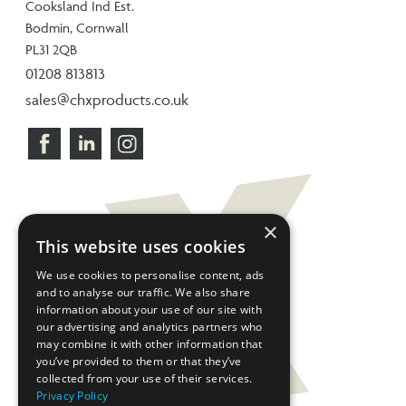
Cooksland Ind Est.
Bodmin, Cornwall
PL31 2QB
01208 813813
sales@chxproducts.co.uk
×
This website uses cookies
We use cookies to personalise content, ads
and to analyse our traffic. We also share
information about your use of our site with
our advertising and analytics partners who
may combine it with other information that
you’ve provided to them or that they’ve
collected from your use of their services.
Privacy Policy