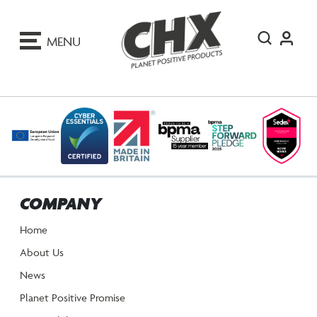
ip
o
MENU
ontent
COMPANY
Home
About Us
News
Planet Positive Promise