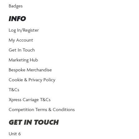
Badges
INFO
Log In/Register
My Account
Get In Touch
Marketing Hub
Bespoke Merchandise
Cookie & Privacy Policy
T&Cs
Xpress Carriage T&Cs
Competition Terms & Conditions
GET IN TOUCH
Unit 6