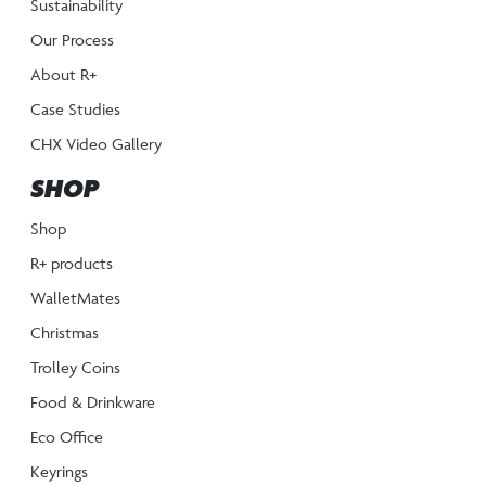
Sustainability
Our Process
About R+
Case Studies
CHX Video Gallery
SHOP
Shop
R+ products
WalletMates
Christmas
Trolley Coins
Food & Drinkware
Eco Office
Keyrings