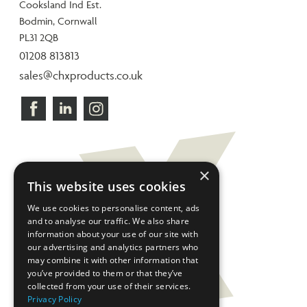
Cooksland Ind Est.
Bodmin, Cornwall
PL31 2QB
01208 813813
sales@chxproducts.co.uk
×
This website uses cookies
We use cookies to personalise content, ads
and to analyse our traffic. We also share
information about your use of our site with
our advertising and analytics partners who
may combine it with other information that
you’ve provided to them or that they’ve
collected from your use of their services.
Privacy Policy