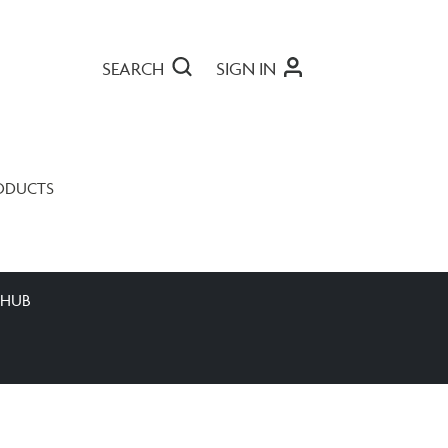
SEARCH
SIGN IN
ODUCTS
 HUB