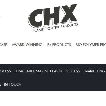
3
CASE
AWARD WINNING
R+ PRODUCTS
BIO POLYMER PR
ROCESS
TRACEABLE MARINE PLASTIC PROCESS
MARKETING
ET IN TOUCH