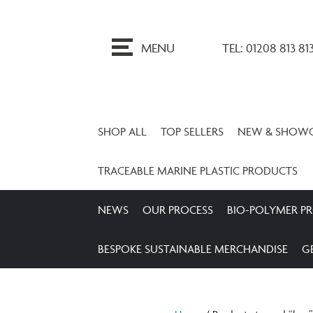
ip
o
MENU
TEL: 01208 813 81
ontent
SHOP ALL
TOP SELLERS
NEW & SHOW
TRACEABLE MARINE PLASTIC PRODUCTS
NEWS
OUR PROCESS
BIO-POLYMER P
BESPOKE SUSTAINABLE MERCHANDISE
G