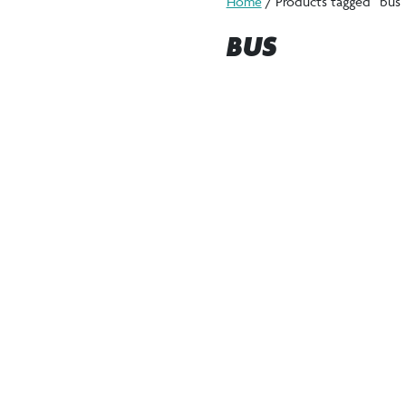
Home
/ Products tagged “bus”
BUS