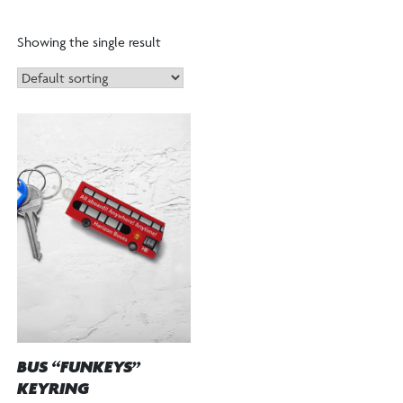
Showing the single result
BUS “FUNKEYS”
KEYRING