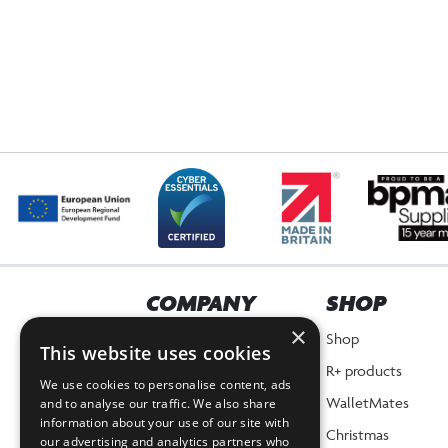
COMPANY
SHOP
×
Home
Shop
This website uses cookies
About Us
R+ products
We use cookies to personalise content, ads
News
WalletMates
and to analyse our traffic. We also share
information about your use of our site with
Planet Positive Promise
Christmas
our advertising and analytics partners who