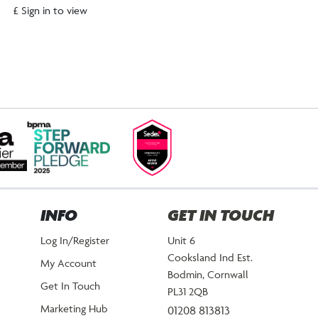
£ Sign in to view
INFO
GET IN TOUCH
Log In/Register
Unit 6
Cooksland Ind Est.
My Account
Bodmin, Cornwall
Get In Touch
PL31 2QB
Marketing Hub
01208 813813