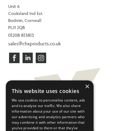
Unit 6
Cooksland Ind Est.
Bodmin, Cornwall
PL31 2QB
01208 813813
sales@chxproducts.co.uk
×
This website uses cookies
We use cookies to personalise content, ads
and to analyse our traffic. We also share
information about your use of our site with
our advertising and analytics partners who
may combine it with other information that
you’ve provided to them or that they’ve