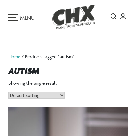
ip
o
MENU
ontent
Home
/ Products tagged “autism”
AUTISM
Showing the single result