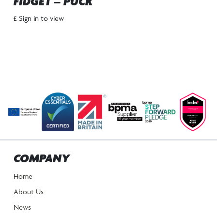
FIDGET – PUCK
£ Sign in to view
COMPANY
Home
About Us
News