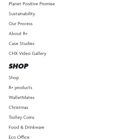
Planet Positive Promise
Sustainability
Our Process
About R+
Case Studies
CHX Video Gallery
SHOP
Shop
R+ products
WalletMates
Christmas
Trolley Coins
Food & Drinkware
Eco Office