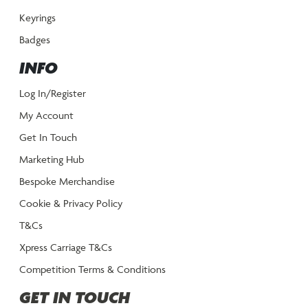
Keyrings
Badges
INFO
Log In/Register
My Account
Get In Touch
Marketing Hub
Bespoke Merchandise
Cookie & Privacy Policy
T&Cs
Xpress Carriage T&Cs
Competition Terms & Conditions
GET IN TOUCH