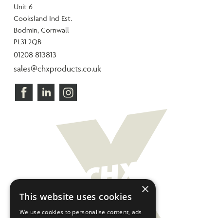
Unit 6
Cooksland Ind Est.
Bodmin, Cornwall
PL31 2QB
01208 813813
sales@chxproducts.co.uk
×
This website uses cookies
We use cookies to personalise content, ads