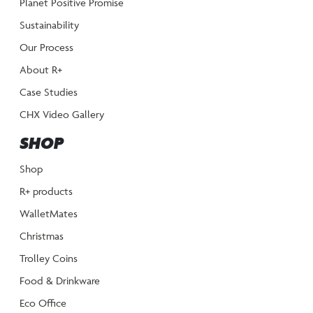
Planet Positive Promise
Sustainability
Our Process
About R+
Case Studies
CHX Video Gallery
SHOP
Shop
R+ products
WalletMates
Christmas
Trolley Coins
Food & Drinkware
Eco Office