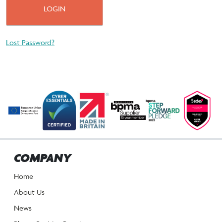
Lost Password?
COMPANY
Home
About Us
News