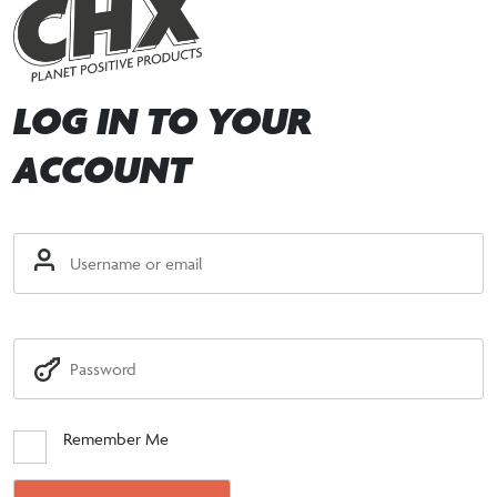
LOG IN TO YOUR
ACCOUNT
Remember Me