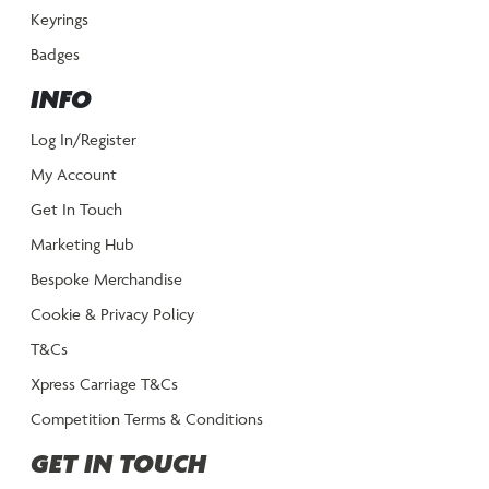
Keyrings
Badges
INFO
Log In/Register
My Account
Get In Touch
Marketing Hub
Bespoke Merchandise
Cookie & Privacy Policy
T&Cs
Xpress Carriage T&Cs
Competition Terms & Conditions
GET IN TOUCH