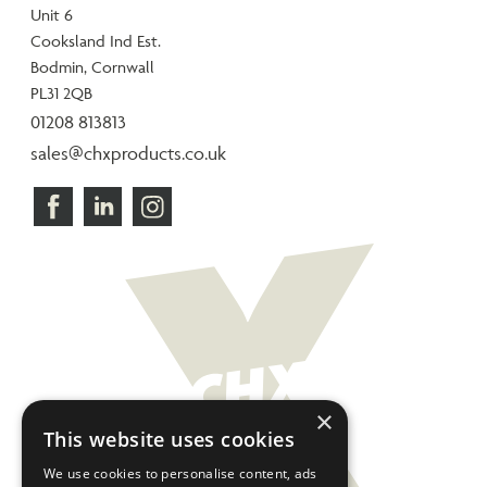
Unit 6
Cooksland Ind Est.
Bodmin, Cornwall
PL31 2QB
01208 813813
sales@chxproducts.co.uk
×
This website uses cookies
We use cookies to personalise content, ads