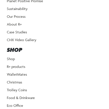
Planet Positive Promise
Sustainability
Our Process
About R+
Case Studies
CHX Video Gallery
SHOP
Shop
R+ products
WalletMates
Christmas
Trolley Coins
Food & Drinkware
Eco Office