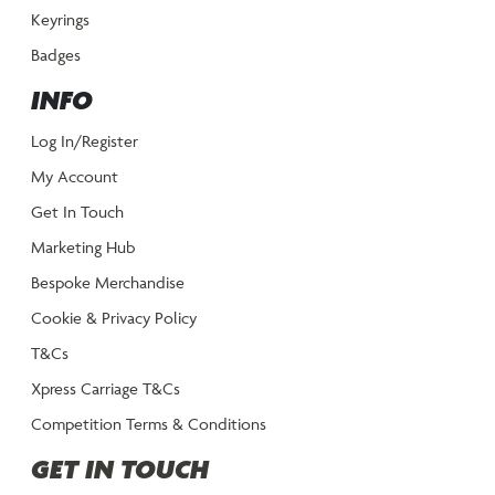
Keyrings
Badges
INFO
Log In/Register
My Account
Get In Touch
Marketing Hub
Bespoke Merchandise
Cookie & Privacy Policy
T&Cs
Xpress Carriage T&Cs
Competition Terms & Conditions
GET IN TOUCH