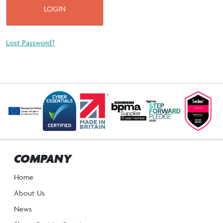
Lost Password?
COMPANY
Home
About Us
News