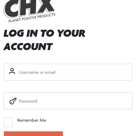
LOG IN TO YOUR
ACCOUNT
Remember Me