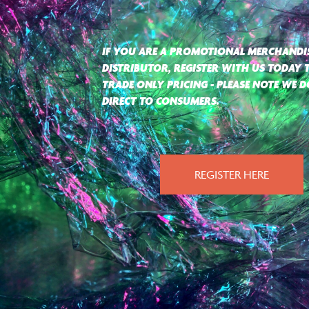
IF YOU ARE A PROMOTIONAL MERCHANDI
DISTRIBUTOR, REGISTER WITH US TODAY 
TRADE ONLY PRICING - PLEASE NOTE WE D
DIRECT TO CONSUMERS.
REGISTER HERE