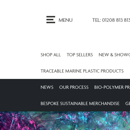
ip
o
MENU
TEL: 01208 813 81
ontent
SHOP ALL
TOP SELLERS
NEW & SHOW
TRACEABLE MARINE PLASTIC PRODUCTS
NEWS
OUR PROCESS
BIO-POLYMER P
BESPOKE SUSTAINABLE MERCHANDISE
G