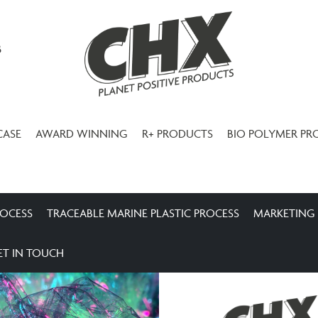
3
CASE
AWARD WINNING
R+ PRODUCTS
BIO POLYMER PR
ROCESS
TRACEABLE MARINE PLASTIC PROCESS
MARKETING
ET IN TOUCH