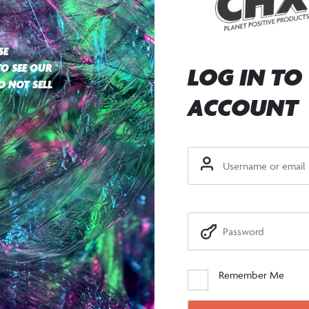
SE
TO SEE OUR
LOG IN TO
O NOT SELL
ACCOUNT
Remember Me