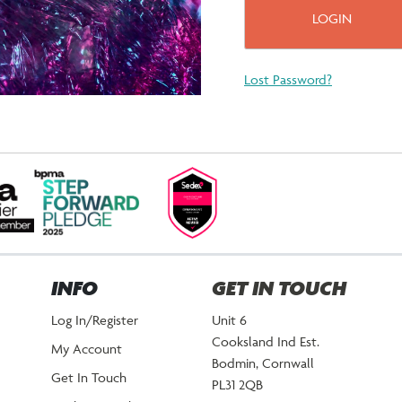
Lost Password?
INFO
GET IN TOUCH
Log In/Register
Unit 6
Cooksland Ind Est.
My Account
Bodmin, Cornwall
Get In Touch
PL31 2QB