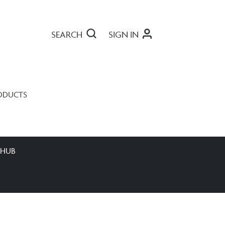
SEARCH
SIGN IN
ODUCTS
 HUB